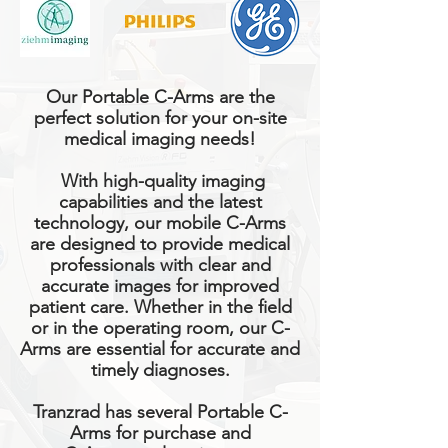
Our Portable C-Arms are the
perfect solution for your on-site
medical imaging needs!
With high-quality imaging
capabilities and the latest
technology, our mobile C-Arms
are designed to provide medical
professionals with clear and
accurate images for improved
patient care. Whether in the field
or in the operating room, our C-
Arms are essential for accurate and
timely diagnoses.
Tranzrad has several Portable C-
Arms for purchase and