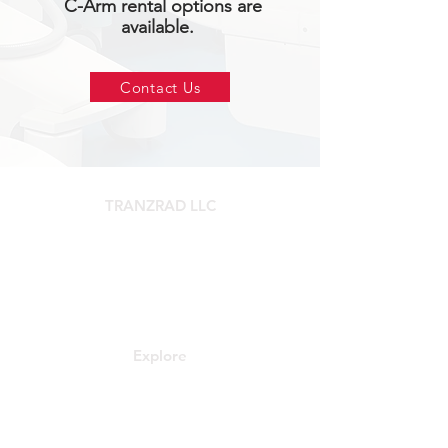
C-Arm rental options are
available.
Contact Us
TRANZRAD LLC
3139 Federal Rd Ste A.
Pasadena, TX 77504
Tel:
281-888-0562
Explore
Contact
About