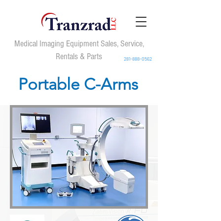
Medical Imaging Equipment Sales, Service,
Rentals & Parts
281-888-0562
Portable C-Arms